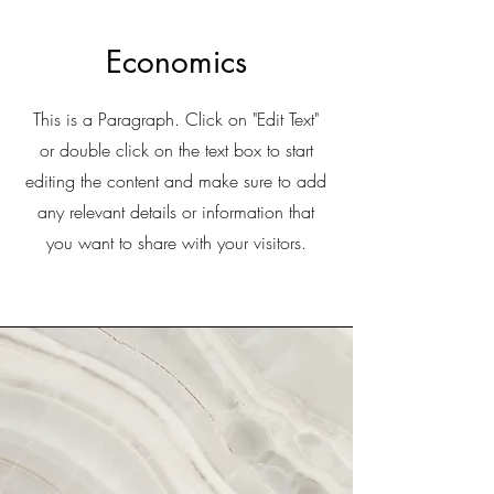
Economics
This is a Paragraph. Click on "Edit Text"
or double click on the text box to start
editing the content and make sure to add
any relevant details or information that
you want to share with your visitors.