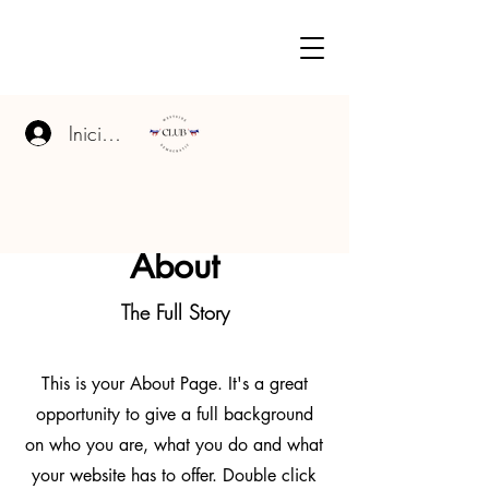
Iniciar sesión
About
The Full Story
This is your About Page. It's a great
opportunity to give a full background
on who you are, what you do and what
your website has to offer. Double click