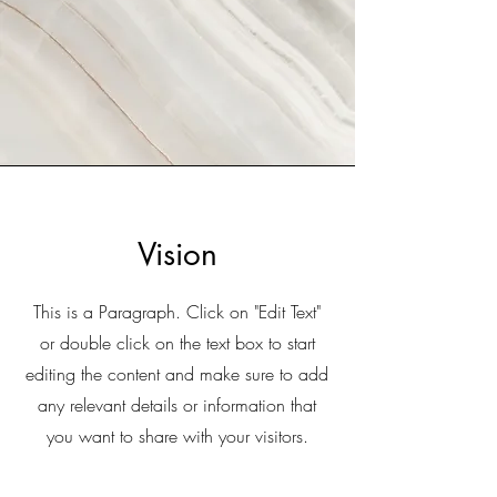
Vision
This is a Paragraph. Click on "Edit Text"
or double click on the text box to start
editing the content and make sure to add
any relevant details or information that
you want to share with your visitors.