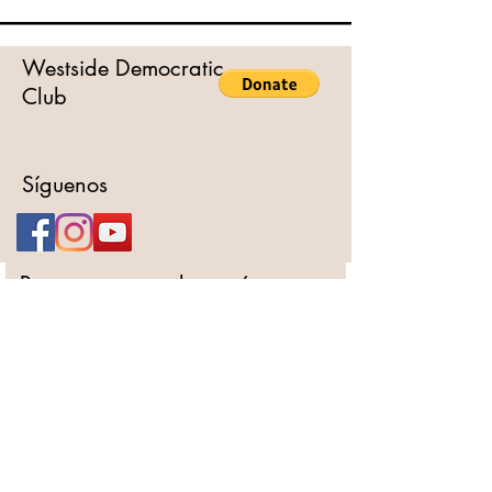
Westside Democratic
Club
Síguenos
Para otras consultas, póngase
en contacto con
Nombre completo
Email