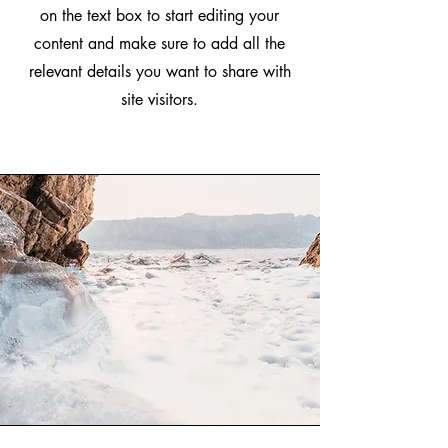
on the text box to start editing your
content and make sure to add all the
relevant details you want to share with
site visitors.