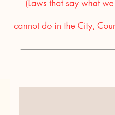
(Laws that say what we
cannot do in the City, Coun