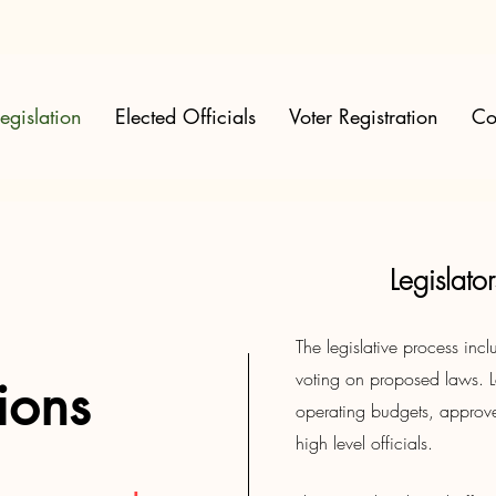
egislation
Elected Officials
Voter Registration
Co
Legislat
The legislative process in
voting on proposed laws. L
tions
operating budgets, approv
high level officials.