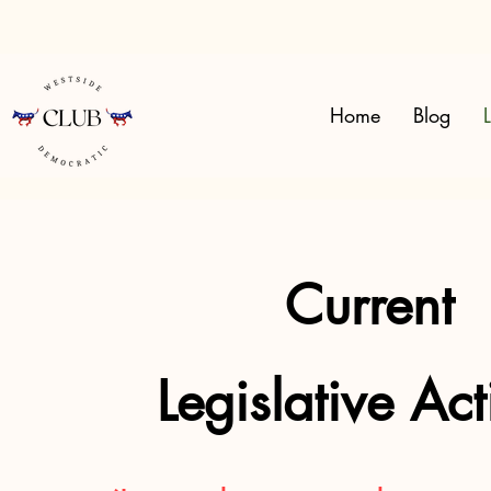
Home
Blog
L
Current
Legislative Ac