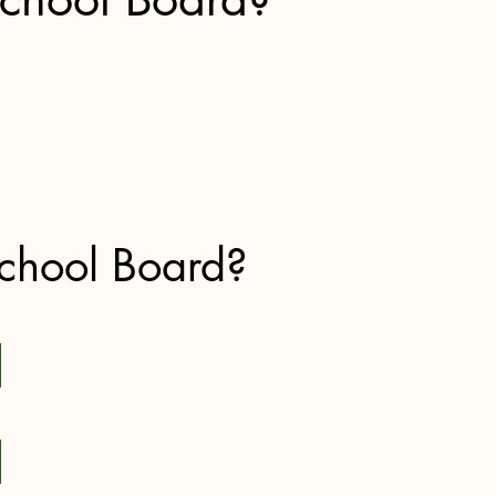
chool Board?