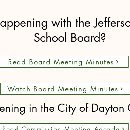
appening with the Jeffers
School Board?
Read Board Meeting Minutes
Watch Board Meeting Minutes
ning in the City of Dayton
Read Commission Meeting Agenda