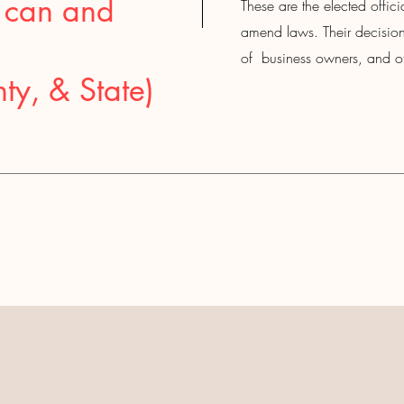
 can and
These are the elected officia
amend laws. Their decisions
of business owners, and ot
ty, & State)