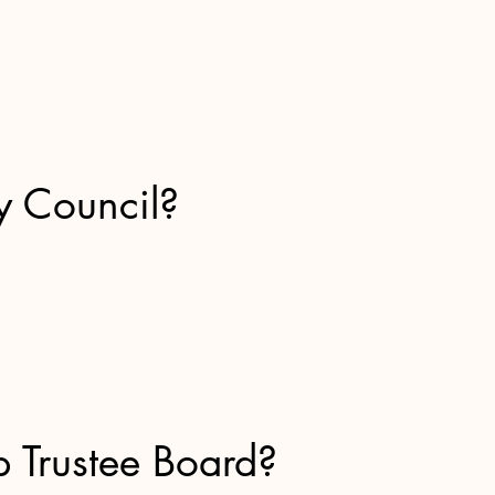
y Council?
p Trustee Board?