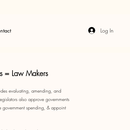
Log In
ntact
ors = Law Makers
cludes evaluating, amending, and
egislators also approve governments
e government spending, & appoint