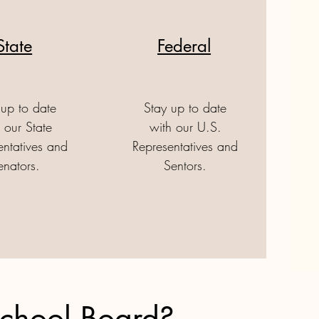
State
Federal
 up to date
Stay up to date
 our State
with our U.S.
entatives and
Representatives and
enators.
Sentors.
School Board?