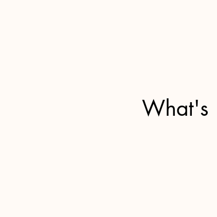
What's 