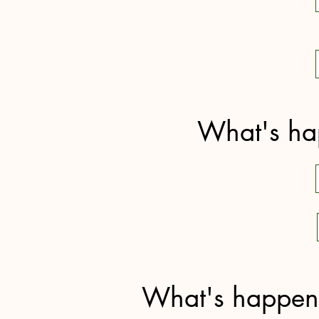
What's hap
What's happenin