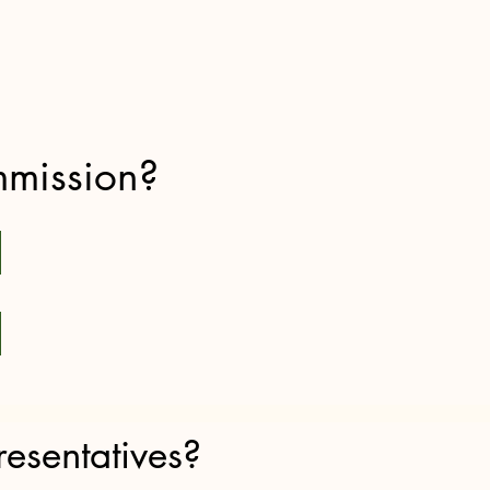
mmission?
esentatives?