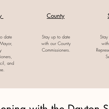
ty
County
to date
Stay up to date
Stay
 Mayor,
with our County
with
y
Commissioners.
Repres
oners,
S
cil, and
ee.
ening with the Dayton 