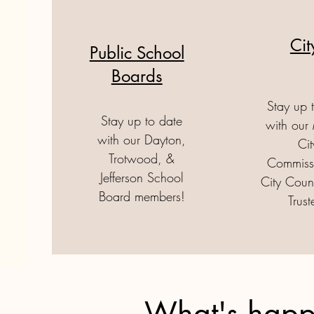
Ci
Public School
Boards
Stay up 
Stay up to date
with our
with our Dayton,
Cit
Trotwood, &
Commissi
Jefferson School
City Coun
Board members!
Trust
What's happ