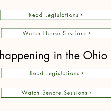
Read Legislations
Watch House Sessions
happening in the Ohio
Read Legislations
Watch Senate Sessions