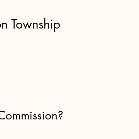
on Township
 Commission?