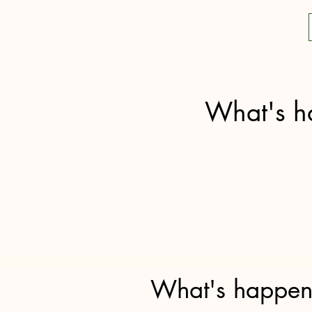
What's h
What's happeni