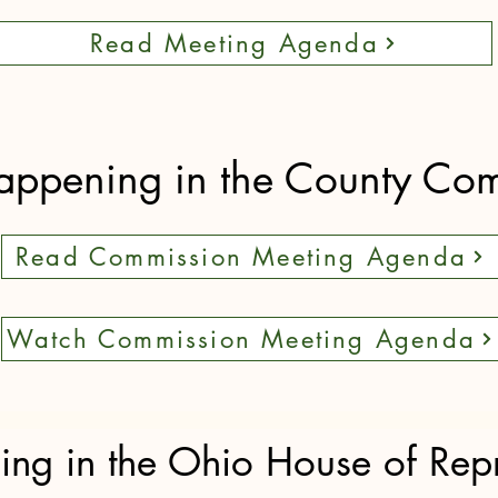
Read Meeting Agenda
appening in the County Co
Read Commission Meeting Agenda
Watch Commission Meeting Agenda
ng in the Ohio House of Repr