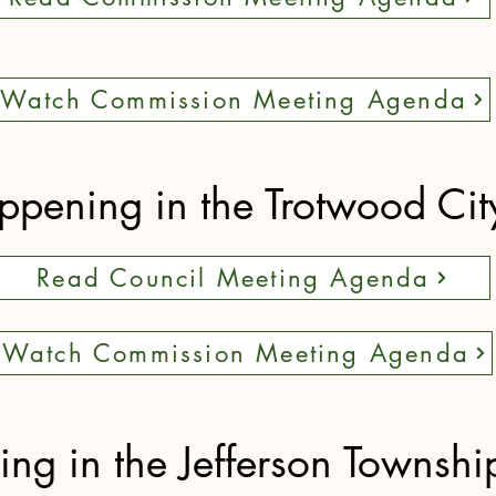
Watch Commission Meeting Agenda
pening in the Trotwood Cit
Read Council Meeting Agenda
Watch Commission Meeting Agenda
g in the Jefferson Townshi