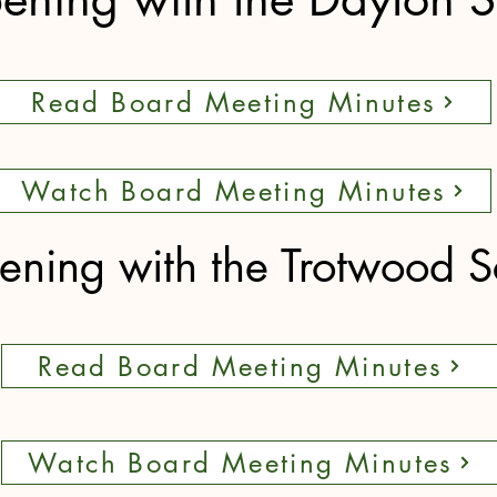
Read Board Meeting Minutes
Watch Board Meeting Minutes
ning with the Trotwood S
Read Board Meeting Minutes
Watch Board Meeting Minutes