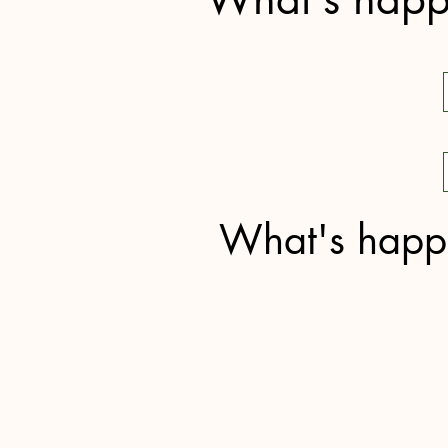
What's happe