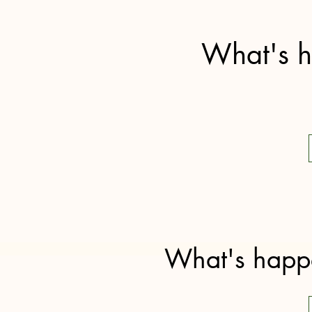
What's h
What's happe