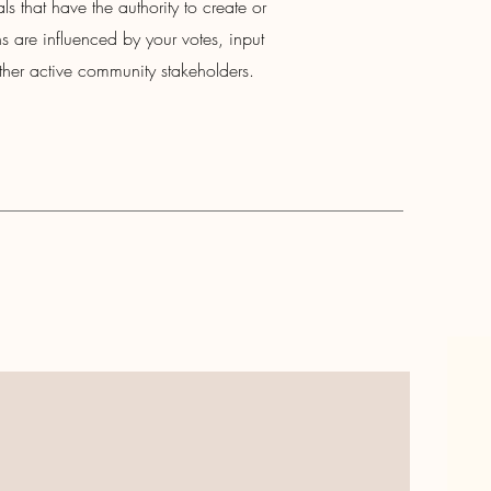
ls that have the authority to create or
 are influenced by your votes, input
her active community stakeholders.