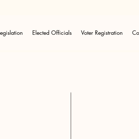
egislation
Elected Officials
Voter Registration
Co