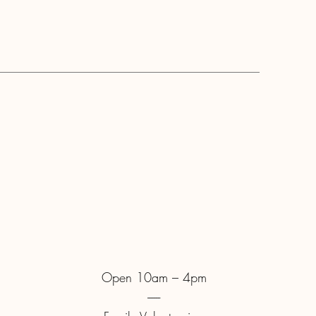
Open 10am – 4pm
------