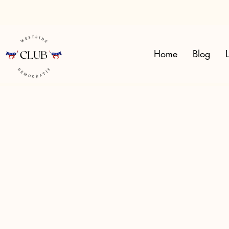
Home
Blog
L