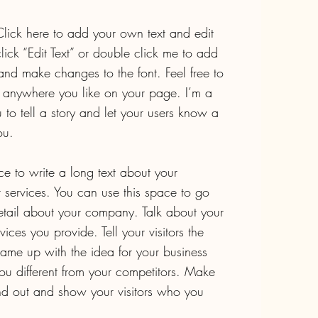
lick here to add your own text and edit
 click “Edit Text” or double click me to add
nd make changes to the font. Feel free to
anywhere you like on your page. I’m a
 to tell a story and let your users know a
ou.
ce to write a long text about your
services. You can use this space to go
 detail about your company. Talk about your
ces you provide. Tell your visitors the
ame up with the idea for your business
u different from your competitors. Make
d out and show your visitors who you