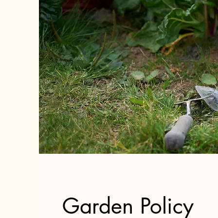
Garden Policy