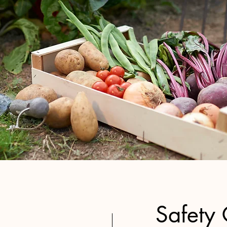
Safety 