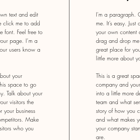
wn text and edit
I'm a paragraph. C
le click me to add
me. It’s easy. Just
font. Feel free to
your own content a
our page. I’m a
drag and drop me 
 your users know a
great place for you
little more about y
about your
This is a great spa
his space to go
company and your 
ny. Talk about your
into a little more
ur visitors the
team and what servi
r your business
story of how you c
ompetitors. Make
and what makes yo
sitors who you
your company stan
are.