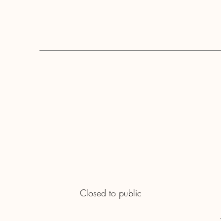
Closed to public