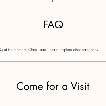
FAQ
s at the moment. Check back later or explore other categories.
Come for a Visit