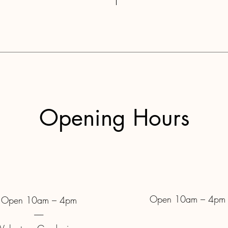
Opening Hours
Open 10am – 4pm
Open 10am – 4pm
------