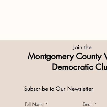
Join the
Montgomery County 
Democratic Cl
Subscribe to Our Newsletter
Full Name
Email