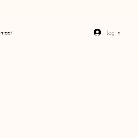
Log In
ntact