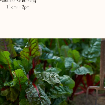
Volunteer Gardening
11am – 2pm