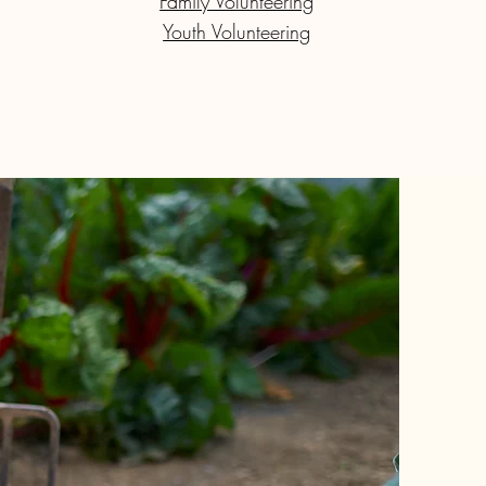
Family Volunteering
Youth Volunteering