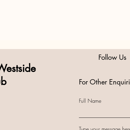
Follow Us
Westside
ub
For Other Enquir
Full Name
Type your message here