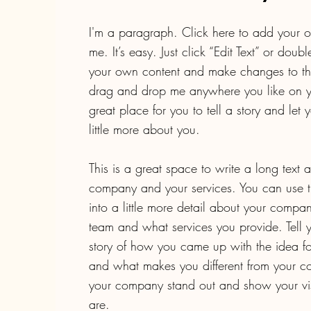
I'm a paragraph. Click here to add your o
me. It’s easy. Just click “Edit Text” or doub
your own content and make changes to the 
drag and drop me anywhere you like on y
great place for you to tell a story and let
little more about you.
This is a great space to write a long text 
company and your services. You can use t
into a little more detail about your compa
team and what services you provide. Tell yo
story of how you came up with the idea fo
and what makes you different from your c
your company stand out and show your vi
are.