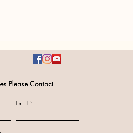
ies Please Contact
Email
...