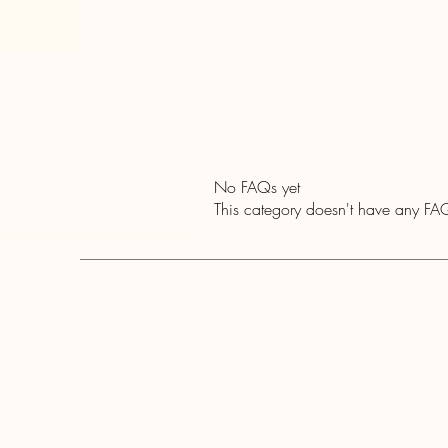
No FAQs yet
This category doesn't have any FAQ