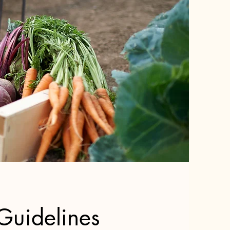
Guidelines