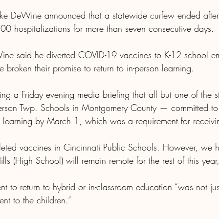
e DeWine announced that a statewide curfew ended after 
500 hospitalizations for more than seven consecutive days.
e said he diverted COVID-19 vaccines to K-12 school em
ve broken their promise to return to in-person learning.
ng a Friday evening media briefing that all but one of the st
ferson Twp. Schools in Montgomery County — committed to r
son learning by March 1, which was a requirement for receivi
ed vaccines in Cincinnati Public Schools. However, we 
lls (High School) will remain remote for the rest of this yea
t to return to hybrid or in-classroom education “was not ju
nt to the children.”