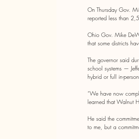
On Thursday Gov. Mik
reported less than 2,
Ohio Gov. Mike DeWin
that some districts ha
The governor said duri
school systems — Jef
hybrid or full in-per
“We have now complet
learned that Walnut Hi
He said the commitmen
to me, but a commitme