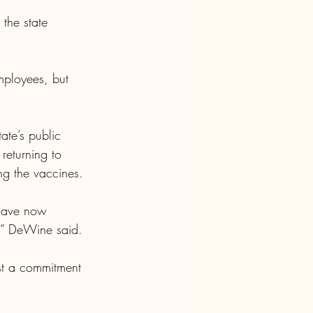
the state 
ployees, but 
ate’s public 
eturning to 
ng the vaccines.
have now 
r,” DeWine said.
st a commitment 