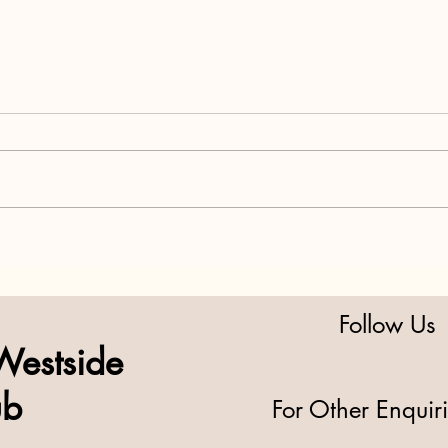
Midterms Matter More Than
H.R. 
You Think: Why 2026 Isn’t a
Grab
Warm-Up—It’s the Main Event
Respo
Follow Us
Westside
ub
For Other Enquir