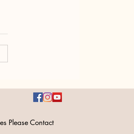
1 – A $2.8 Trillion Power
 Masquerading as “Fiscal
nsibility
ies Please Contact