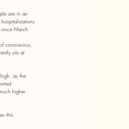
le are in an 
hospitalizations 
s since March.
f coronavirus, 
ntly sits at 
high, as the 
orted 
 much higher 
s this 