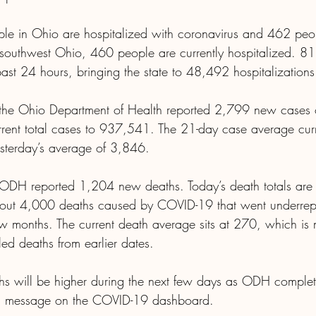
le in Ohio are hospitalized with coronavirus and 462 peop
n southwest Ohio, 460 people are currently hospitalized. 81 
past 24 hours, bringing the state to 48,492 hospitalization
 the Ohio Department of Health reported 2,799 new cases o
urrent total cases to 937,541. The 21-day case average curre
terday’s average of 3,846.
 ODH reported 1,204 new deaths. Today’s death totals are 
 about 4,000 deaths caused by COVID-19 that went underrep
ew months. The current death average sits at 270, which is
ed deaths from earlier dates.
s will be higher during the next few days as ODH complete
d a message on the COVID-19 dashboard.