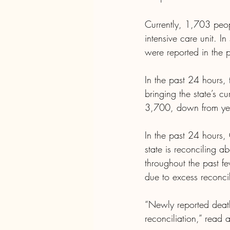
Currently, 1,703 peop
intensive care unit. I
were reported in the 
In the past 24 hours,
bringing the state’s c
3,700, down from yes
In the past 24 hours,
state is reconciling
throughout the past f
due to excess reconcil
“Newly reported death
reconciliation,” rea