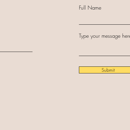
Full Name
Type your message here
Submit