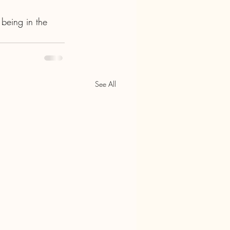
 being in the 
See All