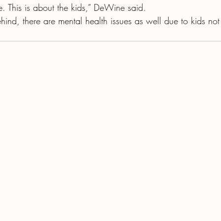
e. This is about the kids,” DeWine said.
ehind, there are mental health issues as well due to kids not