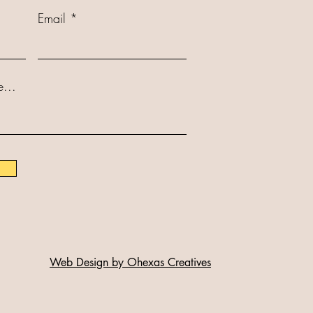
Email
...
Web Design by Ohexas Creatives