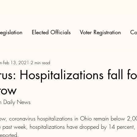
egislation
Elected Officials
Voter Registration
Co
m
Feb 13, 2021
2 min read
s: Hospitalizations fall for
row
on Daily News
 row, coronavirus hospitalizations in Ohio remain below 2,0
the past week, hospitalizations have dropped by 14 percent,
reported.