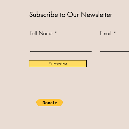
Subscribe to Our Newsletter
Full Name
Email
Subscribe