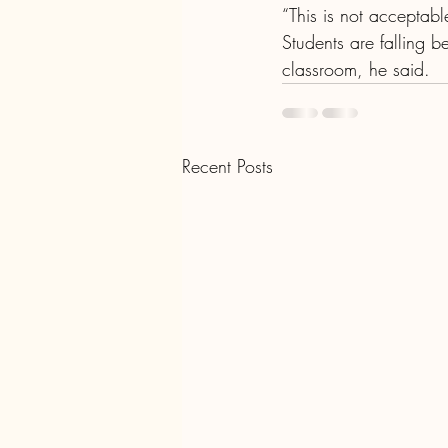
“This is not acceptabl
Students are falling b
classroom, he said.
Recent Posts