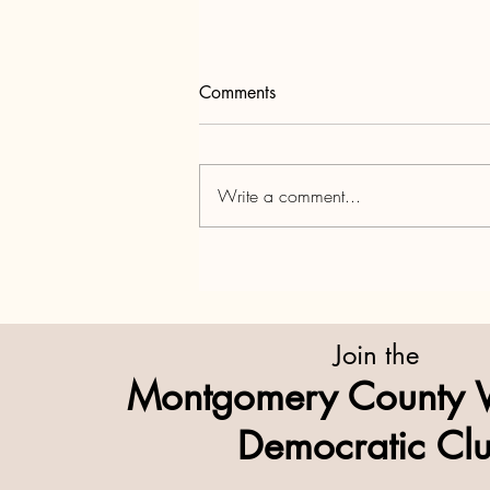
Comments
Write a comment...
Lights Out on the Hill —
When Washington Closes,
We All Feel It
Join the
Montgomery County 
Democratic Cl