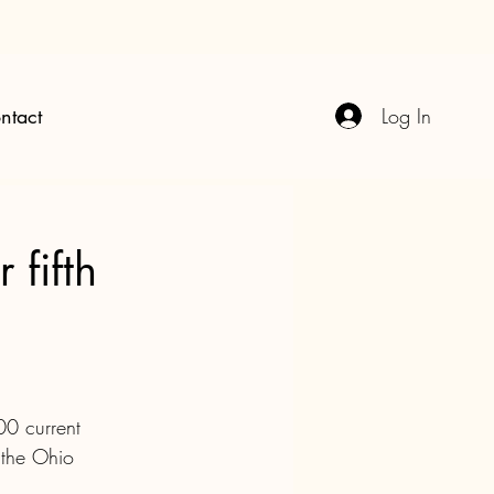
Log In
ntact
 fifth
00 current 
 the Ohio 