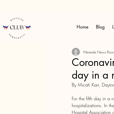
Home
Blog
L
Westside News Roo
Coronaviru
day in a 
By Micah Karr, Dayt
For the fifth day in a
hospitalizations. In 
Hospital Association 